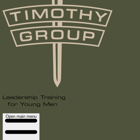
Leadership Training
for Young Men
Open main menu