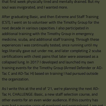
that first week physically tired and mentally drained. But my
soul was invigorated, and I wanted more.
After graduating Basic, and then Extreme and Staff Training
(CST), I went on to volunteer with the Timothy Group for the
next decade in various capacities. I also participated in
additional training with the Timothy Group in emergency
medicine, scuba, and additional staff training. Through these
experiences I was continually tested, once running until my
legs literally gave out under me, and later completing 2 scuba
certifications with chest pains that later were assessed as a
collapsed lung. In 2017 I developed and launched my own
training events for the Timothy Group (Armed Defender or AD-
Tac C and AD-Tac H) based on training I had pursued outside
the organization.
As I write this at the end of ‘21, we’re planning the next AD-
Tac H, CHALLENGE: Basic, a new staff selection course, and
other events for an even wider audience. If this country has
ever had a greater crisis of manhood and womanhood, I am not