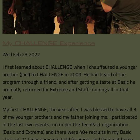
My CHALLENGE Experience
Wed Feb 23 2022
I first learned about CHALLENGE when I chauffeured a younger
brother (Joel) to CHALLENGE in 2009. He had heard of the
program through a friend, and after getting a taste at Basic he
promptly returned for Extreme and Staff Training all in that
year.
My first CHALLENGE, the year after, I was blessed to have all 3
of my younger brothers and my father joining me. I participated
in the last two events run under the TeenPact organization
(Basic and Extreme) and there were 40+ recruits in my Basic
class. At 21 I was somewhat old for Basic, and (living at home