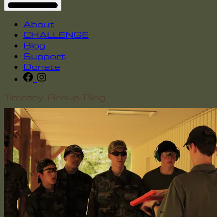
About
CHALLENGE
Blog
Support
Donate
Timothy Group Blog