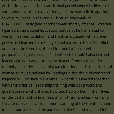
at the time) was in that transitional period where I still wasn’t
sure what I wanted to do with myself and was a little apathetic
toward my place in the world. Through one week at
CHALLENGE Basic (and another week shortly after at Extreme)
I gained an emotional education that can’t be translated to
words. I learned to detach and think analytically while under
pressure; I learned to read my squad mates, to help deconflict
and bring the team together; I learned to “move with a
purpose” and give constant “attention to detail.” I also learned
leadership as an assistant squad leader. From that position I
not only made decisions and gave direction, but I supported and
counseled my squad lead by “leading up the chain of command”
as Jocko Willink says in Extreme Ownership. Layered together
with this practical leadership training was God’s word and
guest speakers who shared how God had worked in their lives
on the battlefield, in business, and in their families. From all of
this I was inspired with an understanding of the Creator’s hand
in all of our work, and his purpose in all of our struggles. I left