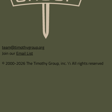
team@timothygroup.org
Join our
Email List
© 2000-2026 The Timothy Group, inc. \\ All rights reserved