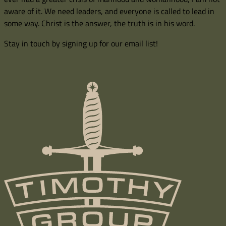
aware of it. We need leaders, and everyone is called to lead in
some way. Christ is the answer, the truth is in his word.
Stay in touch by signing up for our email list!