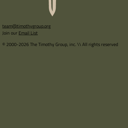
team@timothygroup.org
Join our
Email List
© 2000-2026 The Timothy Group, inc. \\ All rights reserved