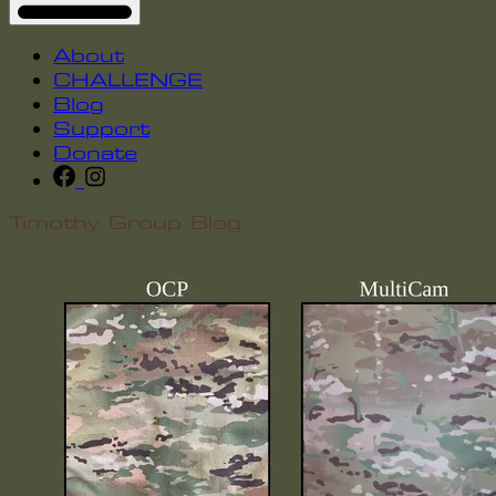
About
CHALLENGE
Blog
Support
Donate
Timothy Group Blog