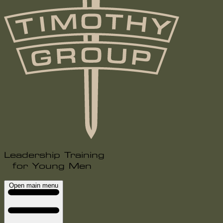
Leadership Training
for Young Men
Open main menu