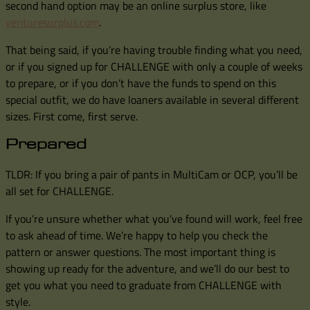
second hand option may be an online surplus store, like
venturesurplus.com
.
That being said, if you’re having trouble finding what you need,
or if you signed up for CHALLENGE with only a couple of weeks
to prepare, or if you don’t have the funds to spend on this
special outfit, we do have loaners available in several different
sizes. First come, first serve.
Prepared
TLDR: If you bring a pair of pants in MultiCam or OCP, you’ll be
all set for CHALLENGE.
If you’re unsure whether what you’ve found will work, feel free
to ask ahead of time. We’re happy to help you check the
pattern or answer questions. The most important thing is
showing up ready for the adventure, and we’ll do our best to
get you what you need to graduate from CHALLENGE with
style.