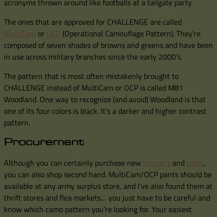
acronyms thrown around like footballs at a tailgate party.
The ones that are approved for CHALLENGE are called
MultiCam
or
OCP
(Operational Camouflage Pattern). They’re
composed of seven shades of browns and greens and have been
in use across military branches since the early 2000’s.
The pattern that is most often mistakenly brought to
CHALLENGE instead of MultiCam or OCP is called M81
Woodland. One way to recognize (and avoid) Woodland is that
one of its four colors is black. It’s a darker and higher contrast
pattern.
Procurement
Although you can certainly purchase new
trousers
and
coats
,
you can also shop second hand. MultiCam/OCP pants should be
available at any army surplus store, and I’ve also found them at
thrift stores and flea markets… you just have to be careful and
know which camo pattern you’re looking for. Your easiest