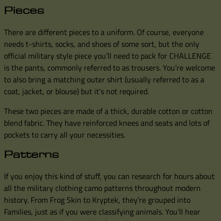
Pieces
There are different pieces to a uniform. Of course, everyone
needs t-shirts, socks, and shoes of some sort, but the only
official military style piece you’ll need to pack for CHALLENGE
is the pants, commonly referred to as trousers. You’re welcome
to also bring a matching outer shirt (usually referred to as a
coat, jacket, or blouse) but it’s not required.
These two pieces are made of a thick, durable cotton or cotton
blend fabric. They have reinforced knees and seats and lots of
pockets to carry all your necessities.
Patterns
If you enjoy this kind of stuff, you can research for hours about
all the military clothing camo patterns throughout modern
history. From Frog Skin to Kryptek, they’re grouped into
Families, just as if you were classifying animals. You’ll hear