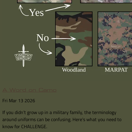
A Word on Camo
Fri Mar 13 2026
If you didn’t grow up in a military family, the terminology
around uniforms can be confusing. Here’s what you need to
know for CHALLENGE.