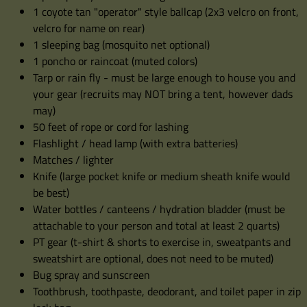
1 coyote tan "operator" style ballcap (2x3 velcro on front,
velcro for name on rear)
1 sleeping bag (mosquito net optional)
1 poncho or raincoat (muted colors)
Tarp or rain fly - must be large enough to house you and
your gear (recruits may NOT bring a tent, however dads
may)
50 feet of rope or cord for lashing
Flashlight / head lamp (with extra batteries)
Matches / lighter
Knife (large pocket knife or medium sheath knife would
be best)
Water bottles / canteens / hydration bladder (must be
attachable to your person and total at least 2 quarts)
PT gear (t-shirt & shorts to exercise in, sweatpants and
sweatshirt are optional, does not need to be muted)
Bug spray and sunscreen
Toothbrush, toothpaste, deodorant, and toilet paper in zip