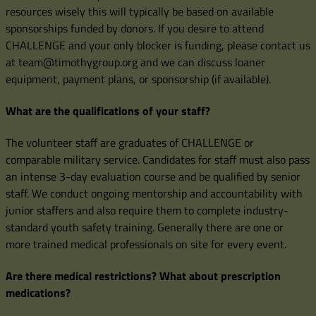
resources wisely this will typically be based on available
sponsorships funded by donors. If you desire to attend
CHALLENGE and your only blocker is funding, please contact us
at team@timothygroup.org and we can discuss loaner
equipment, payment plans, or sponsorship (if available).
What are the qualifications of your staff?
The volunteer staff are graduates of CHALLENGE or
comparable military service. Candidates for staff must also pass
an intense 3-day evaluation course and be qualified by senior
staff. We conduct ongoing mentorship and accountability with
junior staffers and also require them to complete industry-
standard youth safety training. Generally there are one or
more trained medical professionals on site for every event.
Are there medical restrictions? What about prescription
medications?