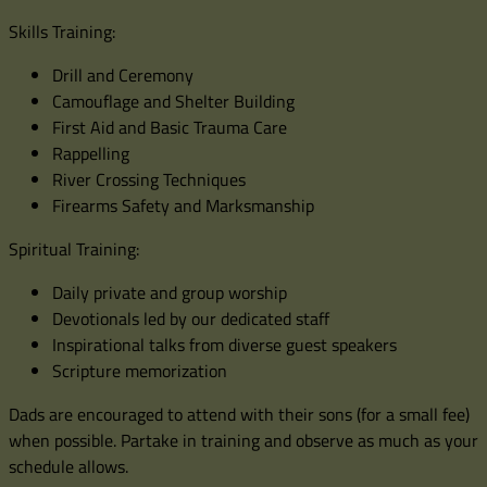
Skills Training:
Drill and Ceremony
Camouflage and Shelter Building
First Aid and Basic Trauma Care
Rappelling
River Crossing Techniques
Firearms Safety and Marksmanship
Spiritual Training:
Daily private and group worship
Devotionals led by our dedicated staff
Inspirational talks from diverse guest speakers
Scripture memorization
Dads are encouraged to attend with their sons (for a small fee)
when possible. Partake in training and observe as much as your
schedule allows.