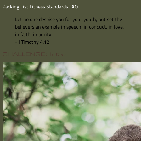
Packing List
Fitness Standards
FAQ
Let no one despise you for your youth, but set the
believers an example in speech, in conduct, in love,
in faith, in purity.
- I Timothy 4:12
CHALLENGE: Intro