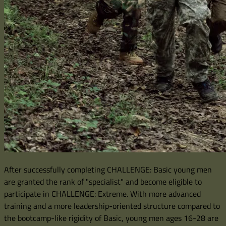
After successfully completing CHALLENGE: Basic young men
are granted the rank of "specialist" and become eligible to
participate in CHALLENGE: Extreme. With more advanced
training and a more leadership-oriented structure compared to
the bootcamp-like rigidity of Basic, young men ages 16-28 are