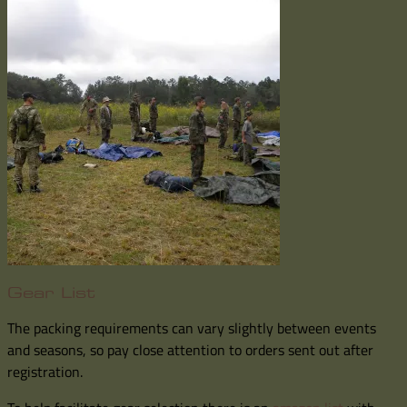
Gear List
The packing requirements can vary slightly between events
and seasons, so pay close attention to orders sent out after
registration.