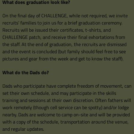
What does graduation look like?
On the final day of CHALLENGE, while not required, we invite
recruits' families to join us for a brief graduation ceremony.
Recruits will be issued their certificates, t-shirts, and
CHALLENGE patch, and receive their final exhortations from
the staff. At the end of graduation, the recruits are dismissed
and the event is concluded (but family should feel free to see
pictures and gear from the week and get to know the staff).
What do the Dads do?
Dads who participate have complete freedom of movement, can
set their own schedule, and may participate in the skills
training and sessions at their own discretion. Often fathers will
work remotely (though cell service can be spotty) and/or lodge
nearby. Dads are welcome to camp on-site and will be provided
with a copy of the schedule, transportation around the venue,
and regular updates.