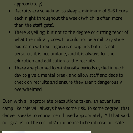
appropriately).
Recruits are scheduled to sleep a minimum of 5-6 hours
each night throughout the week (which is often more
than the staff gets).
There
is
yelling, but not to the degree or cutting tenor of
what the military does. It would not be a military style
bootcamp without rigorous discipline, but it is not
personal, it is not profane, and it is always for the
education and edification of the recruits.
There are planned low-intensity periods cycled in each
day to give a mental break and allow staff and dads to
check on recruits and ensure they aren't dangerously
overwhelmed.
Even with all appropriate precautions taken, an adventure
camp like this will always have some risk. To some degree, that
danger speaks to young men if used appropriately. All that said,
our goal is for the recruits' experience to be intense but safe.