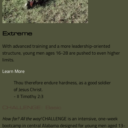
Extreme
With advanced training and a more leadership-oriented
structure, young men ages 16-28 are pushed to even higher
limits.
Learn More
Thou therefore endure hardness, as a good soldier
of Jesus Christ.
- II Timothy 2:3
CHALLENGE: Basic
How far? All the way!
CHALLENGE is an intensive, one-week
bootcamp in central Alabama designed for young men aged 13-