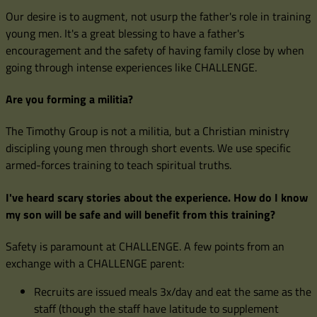
Our desire is to augment, not usurp the father's role in training
young men. It's a great blessing to have a father's
encouragement and the safety of having family close by when
going through intense experiences like CHALLENGE.
Are you forming a militia?
The Timothy Group is not a militia, but a Christian ministry
discipling young men through short events. We use specific
armed-forces training to teach spiritual truths.
I've heard scary stories about the experience. How do I know
my son will be safe and will benefit from this training?
Safety is paramount at CHALLENGE. A few points from an
exchange with a CHALLENGE parent:
Recruits are issued meals 3x/day and eat the same as the
staff (though the staff have latitude to supplement