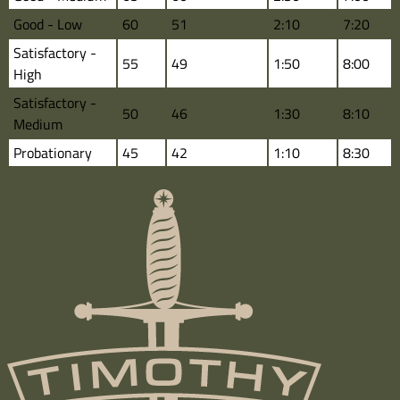
Good - Low
60
51
2:10
7:20
Satisfactory -
55
49
1:50
8:00
High
Satisfactory -
50
46
1:30
8:10
Medium
Probationary
45
42
1:10
8:30