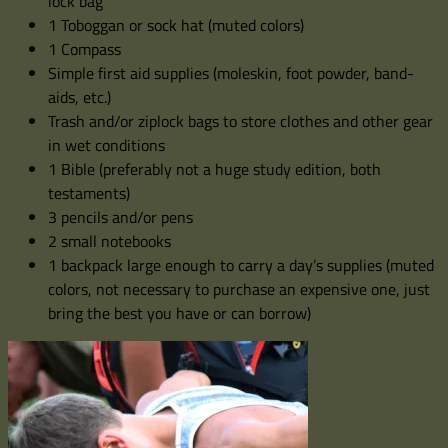
lock bag
1 Toboggan or sock hat (muted colors)
1 Compass
Simple first aid supplies (moleskin, foot powder, band-
aids, etc.)
Trash and/or ziplock bags to store clothes and other gear
in wet conditions
1 Bible (preferably not a huge study edition, both
testaments)
3 pencils and/or pens
2 small notebooks
1 backpack large enough to carry a day’s supplies (muted
colors, not necessary to purchase an expensive one, just
bring the best you have or can borrow)