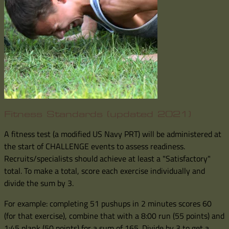
Fitness Standards (updated 2021)
A fitness test (a modified US Navy PRT) will be administered at
the start of CHALLENGE events to assess readiness.
Recruits/specialists should achieve at least a "Satisfactory"
total. To make a total, score each exercise individually and
divide the sum by 3.
For example: completing 51 pushups in 2 minutes scores 60
(for that exercise), combine that with a 8:00 run (55 points) and
1:45 plank (50 points) for a sum of 165. Divide by 3 to get a