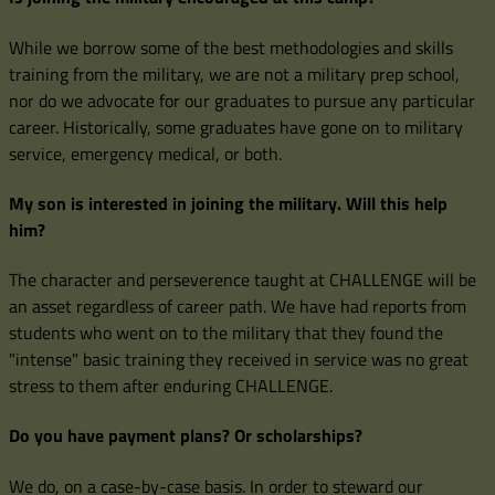
While we borrow some of the best methodologies and skills
training from the military, we are not a military prep school,
nor do we advocate for our graduates to pursue any particular
career. Historically, some graduates have gone on to military
service, emergency medical, or both.
My son is interested in joining the military. Will this help
him?
The character and perseverence taught at CHALLENGE will be
an asset regardless of career path. We have had reports from
students who went on to the military that they found the
"intense" basic training they received in service was no great
stress to them after enduring CHALLENGE.
Do you have payment plans? Or scholarships?
We do, on a case-by-case basis. In order to steward our