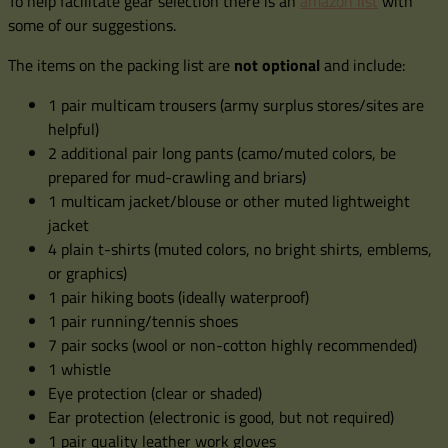
To help facilitate gear selection there is an
amazon list
with
some of our suggestions.
The items on the packing list are
not optional
and include:
1 pair multicam trousers (army surplus stores/sites are
helpful)
2 additional pair long pants (camo/muted colors, be
prepared for mud-crawling and briars)
1 multicam jacket/blouse or other muted lightweight
jacket
4 plain t-shirts (muted colors, no bright shirts, emblems,
or graphics)
1 pair hiking boots (ideally waterproof)
1 pair running/tennis shoes
7 pair socks (wool or non-cotton highly recommended)
1 whistle
Eye protection (clear or shaded)
Ear protection (electronic is good, but not required)
1 pair quality leather work gloves