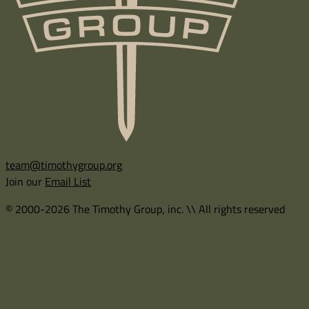
team@timothygroup.org
Join our
Email List
© 2000-2026 The Timothy Group, inc. \\ All rights reserved