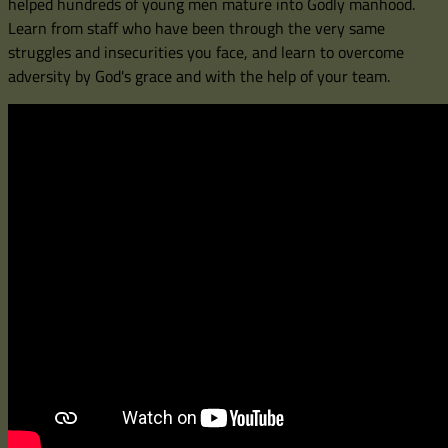
helped hundreds of young men mature into Godly manhood.
Learn from staff who have been through the very same
struggles and insecurities you face, and learn to overcome
adversity by God's grace and with the help of your team.