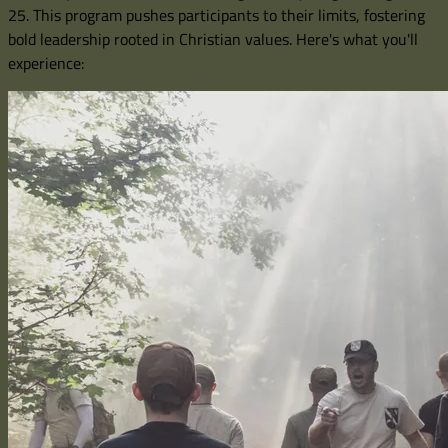
25. This program pushes participants to their limits, fostering
bold leadership rooted in Christian values. Here's what you'll
experience: