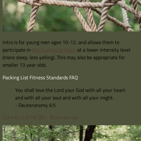
Intro is for young men ages 10-12, and allows them to
participate in
the training at Basic
at a lower intensity level
(more sleep, less yelling). This may also be appropriate for
smaller 13 year olds.
Packing List
Fitness Standards
FAQ
You shall love the Lord your God with all your heart
and with all your soul and with all your might.
- Deuteronomy 6:5
CHALLENGE: Extreme