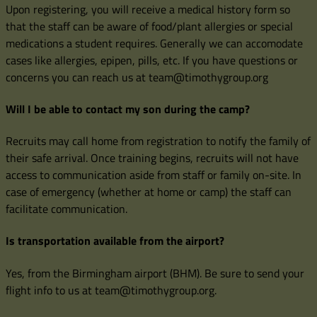
Upon registering, you will receive a medical history form so
that the staff can be aware of food/plant allergies or special
medications a student requires. Generally we can accomodate
cases like allergies, epipen, pills, etc. If you have questions or
concerns you can reach us at team@timothygroup.org
Will I be able to contact my son during the camp?
Recruits may call home from registration to notify the family of
their safe arrival. Once training begins, recruits will not have
access to communication aside from staff or family on-site. In
case of emergency (whether at home or camp) the staff can
facilitate communication.
Is transportation available from the airport?
Yes, from the Birmingham airport (BHM). Be sure to send your
flight info to us at team@timothygroup.org.