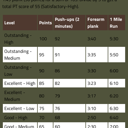
total PT score of 55 (Satisfactory-High).
Push-ups (2
Forearm
1 Mile
Level
Points
minutes)
plank
Run
Outstanding -
100
92
3:40
5:30
High
Outstanding -
95
91
3:35
5:50
Medium
Outstanding -
90
86
3:30
6:00
Low
Excellent - High
85
82
3:23
6:10
Excellent -
80
79
3:17
6:20
Medium
Excellent - Low
75
76
3:10
6:30
Good - High
70
68
2:50
6:40
Good - Medium
65
60
2:30
7:00