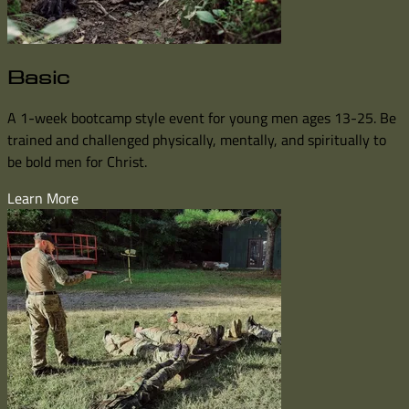
Basic
A 1-week bootcamp style event for young men ages 13-25. Be
trained and challenged physically, mentally, and spiritually to
be bold men for Christ.
Learn More