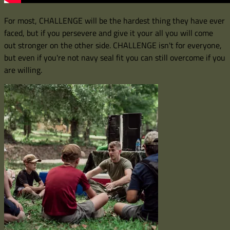
For most, CHALLENGE will be the hardest thing they have ever
faced, but if you persevere and give it your all you will come
out stronger on the other side. CHALLENGE isn't for everyone,
but even if you're not navy seal fit you can still overcome if you
are willing.