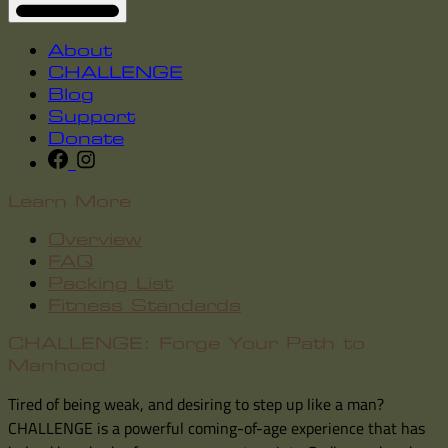
About
CHALLENGE
Blog
Support
Donate
Learn More
Overview
FAQ
Packing List
Fitness Standards
CHALLENGE: Forge Your Path to
Manhood
Tired of being weak, and desiring to step up like a man?
CHALLENGE is a powerful coming-of-age experience that has