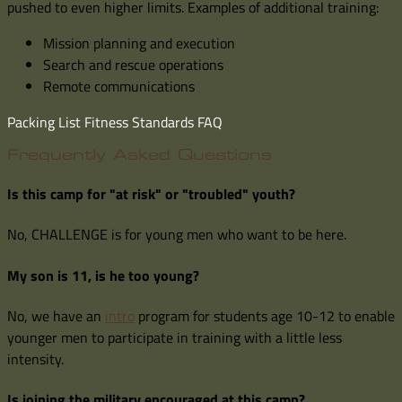
pushed to even higher limits. Examples of additional training:
Mission planning and execution
Search and rescue operations
Remote communications
Packing List
Fitness Standards
FAQ
Frequently Asked Questions
Is this camp for "at risk" or "troubled" youth?
No, CHALLENGE is for young men who want to be here.
My son is 11, is he too young?
No, we have an
intro
program for students age 10-12 to enable
younger men to participate in training with a little less
intensity.
Is joining the military encouraged at this camp?