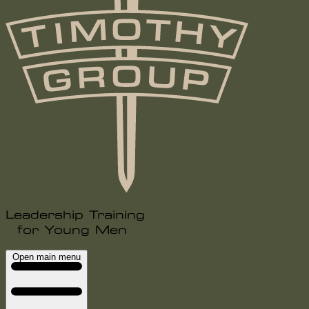
Leadership Training
for Young Men
Open main menu