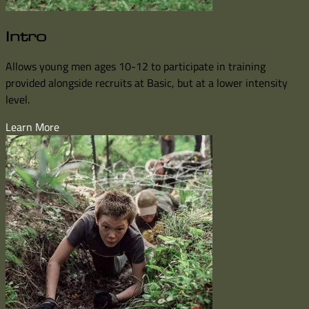
Intro
Allows young men ages 10-12 to participate in training
provided alongside recruits at Basic, but at a lower intensity
level.
Learn More